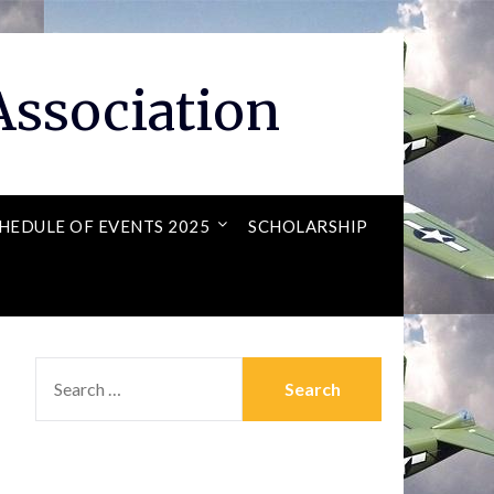
ssociation
HEDULE OF EVENTS 2025
SCHOLARSHIP
SEARCH
FOR: