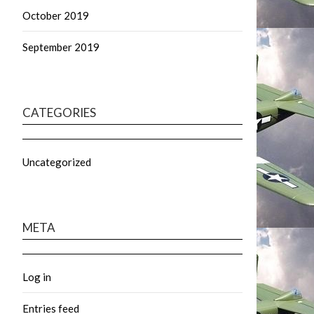
October 2019
September 2019
CATEGORIES
Uncategorized
META
Log in
Entries feed