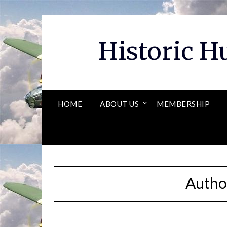
Skip
to
content
Historic 
HOME
ABOUT US
MEMBERSHIP
Autho