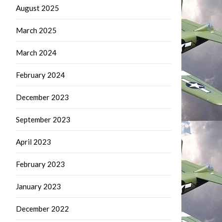
August 2025
March 2025
March 2024
February 2024
December 2023
September 2023
April 2023
February 2023
January 2023
December 2022