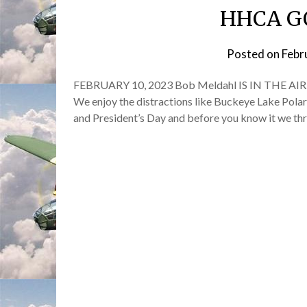
HHCA G
Posted on
Febr
FEBRUARY 10, 2023 Bob Meldahl IS IN THE AIR! Wel
We enjoy the distractions like Buckeye Lake Pola
and President’s Day and before you know it we th