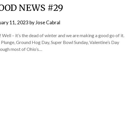
OOD NEWS #29
uary 11, 2023
by
Jose Cabral
l – it’s the dead of winter and we are making a good go of it.
r Plunge, Ground Hog Day, Super Bowl Sunday, Valentine’s Day
rough most of Ohio’s…