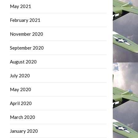
May 2021
February 2021
November 2020
September 2020
August 2020
July 2020
May 2020
April 2020
March 2020
January 2020