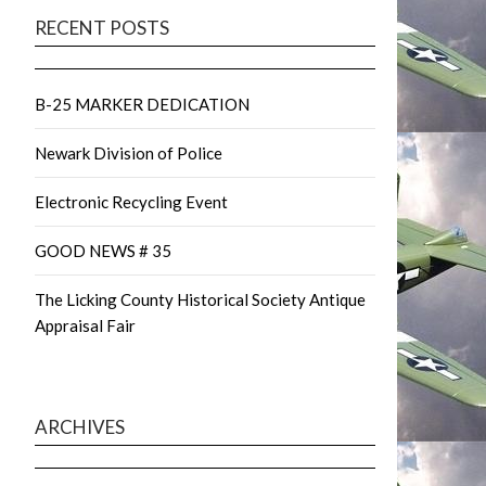
RECENT POSTS
B-25 MARKER DEDICATION
Newark Division of Police
Electronic Recycling Event
GOOD NEWS # 35
The Licking County Historical Society Antique
Appraisal Fair
ARCHIVES