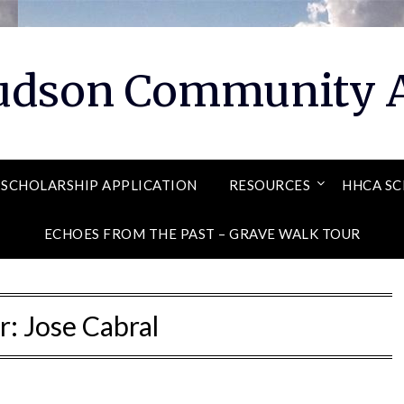
Hudson Community A
SCHOLARSHIP APPLICATION
RESOURCES
HHCA SC
ECHOES FROM THE PAST – GRAVE WALK TOUR
r:
Jose Cabral