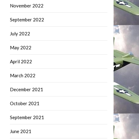
November 2022
September 2022
July 2022
May 2022
April 2022
March 2022
December 2021
October 2021
September 2021
June 2021