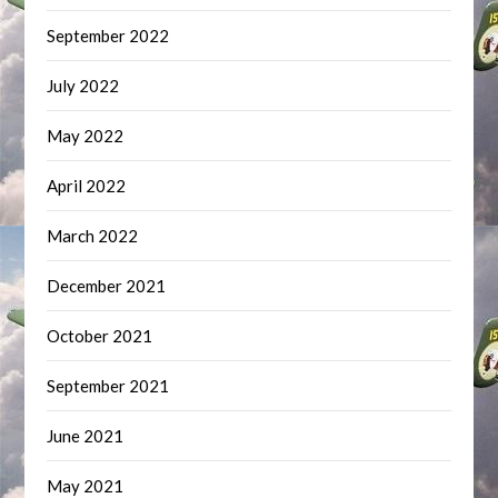
September 2022
July 2022
May 2022
April 2022
March 2022
December 2021
October 2021
September 2021
June 2021
May 2021