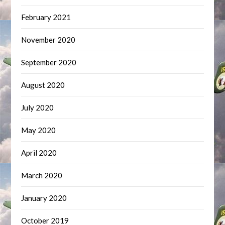
February 2021
November 2020
September 2020
August 2020
July 2020
May 2020
April 2020
March 2020
January 2020
October 2019