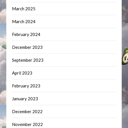
March 2025
March 2024
February 2024
December 2023
September 2023
April 2023
February 2023
January 2023
December 2022
November 2022