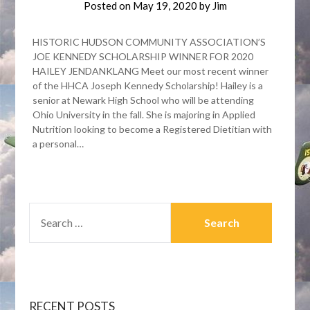
Posted on
May 19, 2020
by
Jim
HISTORIC HUDSON COMMUNITY ASSOCIATION’S
JOE KENNEDY SCHOLARSHIP WINNER FOR 2020
HAILEY JENDANKLANG Meet our most recent winner
of the HHCA Joseph Kennedy Scholarship! Hailey is a
senior at Newark High School who will be attending
Ohio University in the fall. She is majoring in Applied
Nutrition looking to become a Registered Dietitian with
a personal…
SEARCH
FOR:
RECENT POSTS