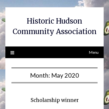
Skip
to
content
Historic Hudson
Community Association
Menu
Month:
May 2020
Scholarship winner