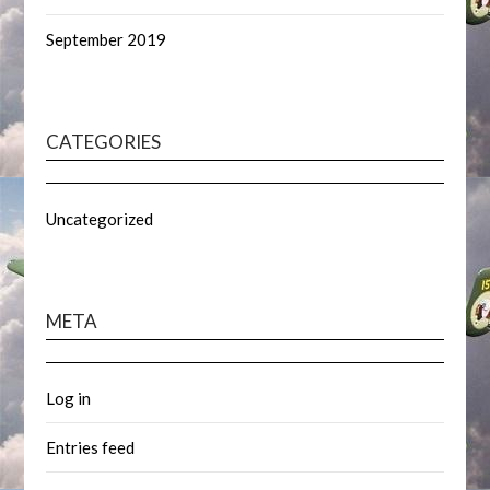
September 2019
CATEGORIES
Uncategorized
META
Log in
Entries feed