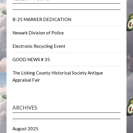
B-25 MARKER DEDICATION
Newark Division of Police
Electronic Recycling Event
GOOD NEWS # 35
The Licking County Historical Society Antique
Appraisal Fair
ARCHIVES
August 2025