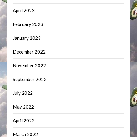
April 2023
February 2023
January 2023
December 2022
November 2022
September 2022
July 2022
May 2022
April 2022
March 2022