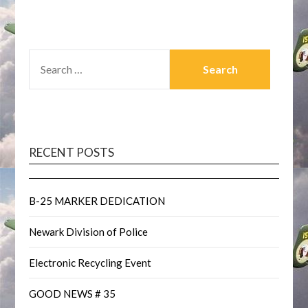
SEARCH
FOR:
RECENT POSTS
B-25 MARKER DEDICATION
Newark Division of Police
Electronic Recycling Event
GOOD NEWS # 35