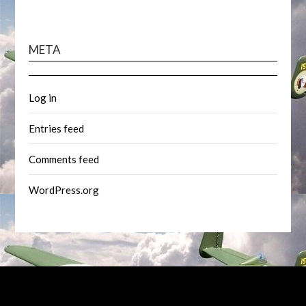
META
Log in
Entries feed
Comments feed
WordPress.org