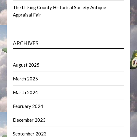
The Licking County Historical Society Antique
Appraisal Fair
ARCHIVES
August 2025
March 2025
March 2024
February 2024
December 2023
September 2023