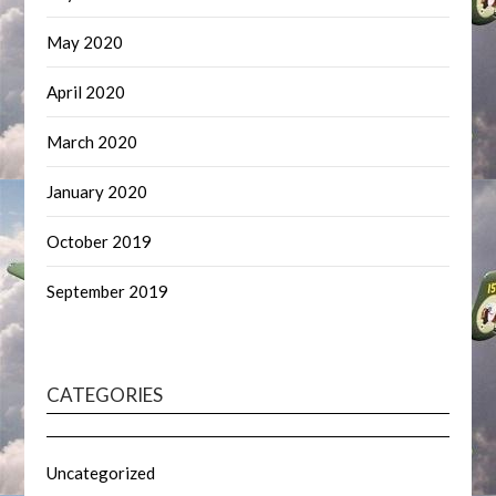
May 2020
April 2020
March 2020
January 2020
October 2019
September 2019
CATEGORIES
Uncategorized