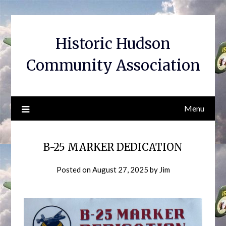
Skip
to
content
Historic Hudson
Community Association
Menu
B-25 MARKER DEDICATION
Posted on
August 27, 2025
by
Jim