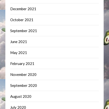
December 2021
October 2021
September 2021
June 2021
May 2021
February 2021
November 2020
September 2020
August 2020
July 2020