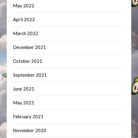
May 2022
April 2022
March 2022
December 2021
October 2021
September 2021
June 2021
May 2021
February 2021
November 2020