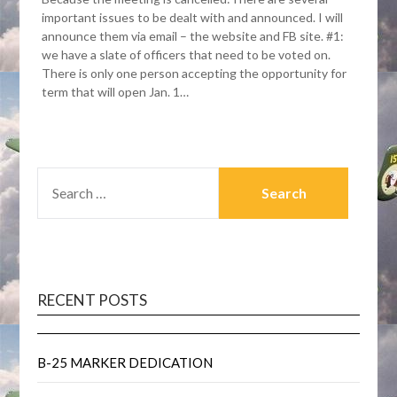
important issues to be dealt with and announced. I will
announce them via email – the website and FB site. #1:
we have a slate of officers that need to be voted on.
There is only one person accepting the opportunity for
term that will open Jan. 1…
SEARCH
FOR:
RECENT POSTS
B-25 MARKER DEDICATION