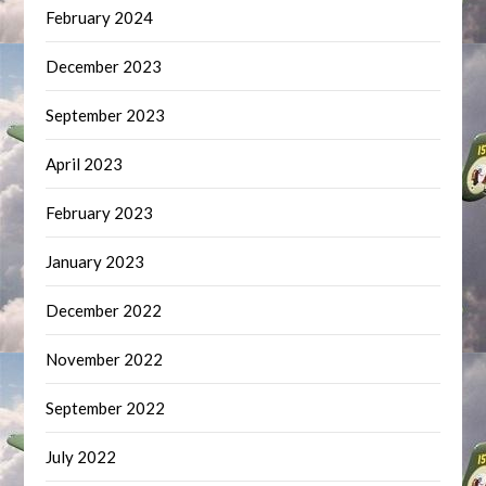
February 2024
December 2023
September 2023
April 2023
February 2023
January 2023
December 2022
November 2022
September 2022
July 2022