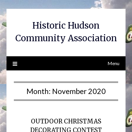
Skip
to
content
Historic Hudson
Community Association
Menu
Month:
November 2020
OUTDOOR CHRISTMAS
DECORATING CONTEST