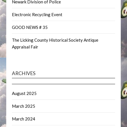
Newark Division of Police
Electronic Recycling Event
GOOD NEWS # 35
The Licking County Historical Society Antique
Appraisal Fair
ARCHIVES
August 2025
March 2025
March 2024