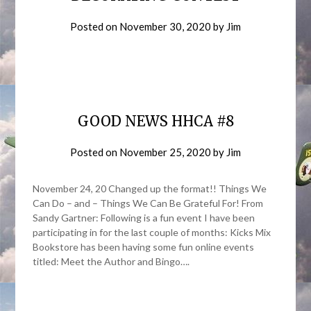
Posted on
November 30, 2020
by
Jim
GOOD NEWS HHCA #8
Posted on
November 25, 2020
by
Jim
November 24, 20 Changed up the format!! Things We
Can Do – and – Things We Can Be Grateful For! From
Sandy Gartner: Following is a fun event I have been
participating in for the last couple of months: Kicks Mix
Bookstore has been having some fun online events
titled: Meet the Author and Bingo….