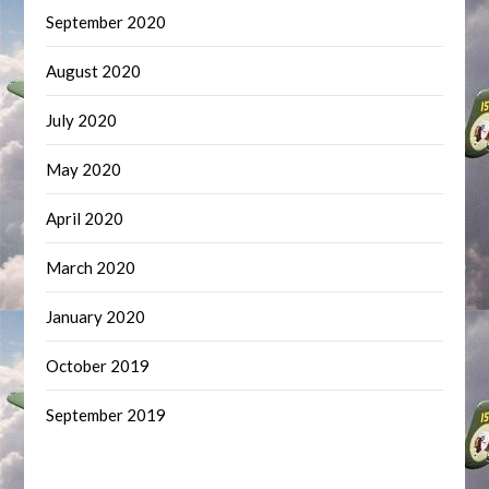
September 2020
August 2020
July 2020
May 2020
April 2020
March 2020
January 2020
October 2019
September 2019