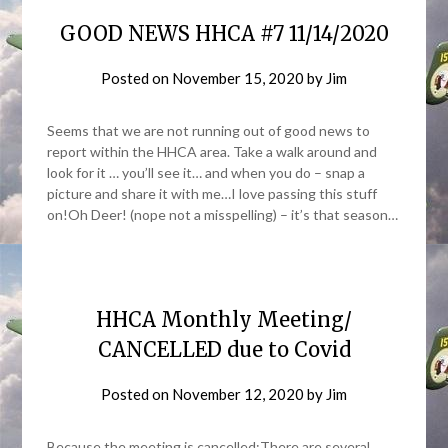
GOOD NEWS HHCA #7 11/14/2020
Posted on
November 15, 2020
by
Jim
Seems that we are not running out of good news to
report within the HHCA area. Take a walk around and
look for it … you’ll see it… and when you do – snap a
picture and share it with me…I love passing this stuff
on!Oh Deer! (nope not a misspelling) – it’s that season…
HHCA Monthly Meeting/
CANCELLED due to Covid
Posted on
November 12, 2020
by
Jim
Because the meeting is cancelled:There are several