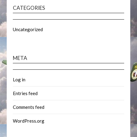
CATEGORIES
Uncategorized
META
Log in
Entries feed
Comments feed
WordPress.org