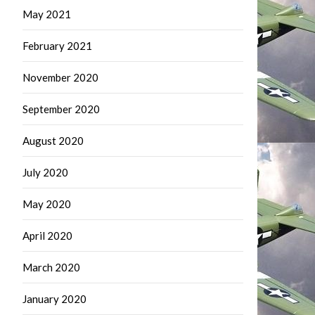
May 2021
February 2021
November 2020
September 2020
August 2020
July 2020
May 2020
April 2020
March 2020
January 2020