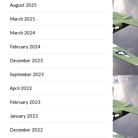
August 2025
March 2025
March 2024
February 2024
December 2023
September 2023
April 2023
February 2023
January 2023
December 2022