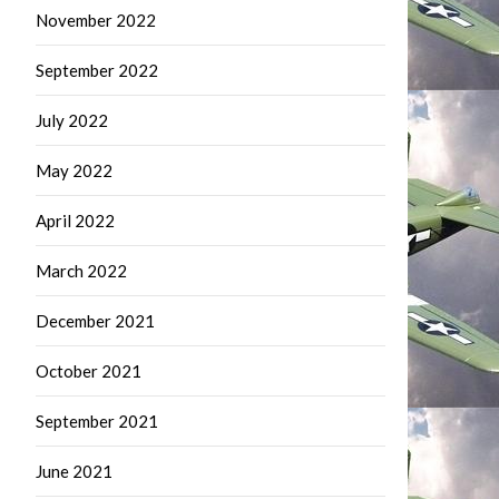
November 2022
September 2022
July 2022
May 2022
April 2022
March 2022
December 2021
October 2021
September 2021
June 2021