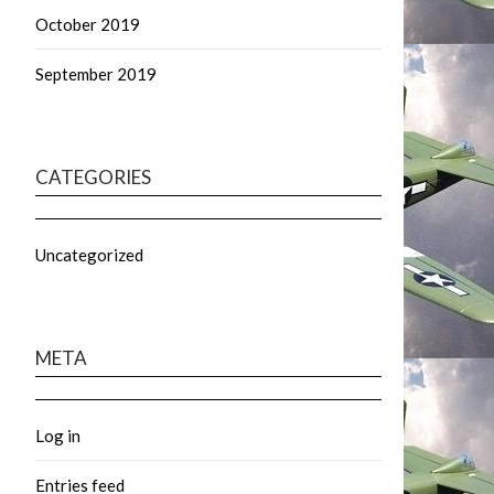
October 2019
September 2019
CATEGORIES
Uncategorized
META
Log in
Entries feed