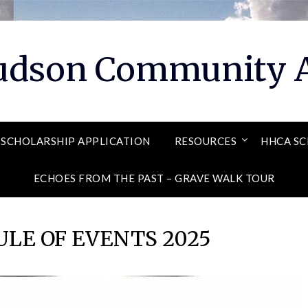
Hudson Community A
SCHOLARSHIP APPLICATION
RESOURCES
HHCA SC
ECHOES FROM THE PAST – GRAVE WALK TOUR
LE OF EVENTS 2025