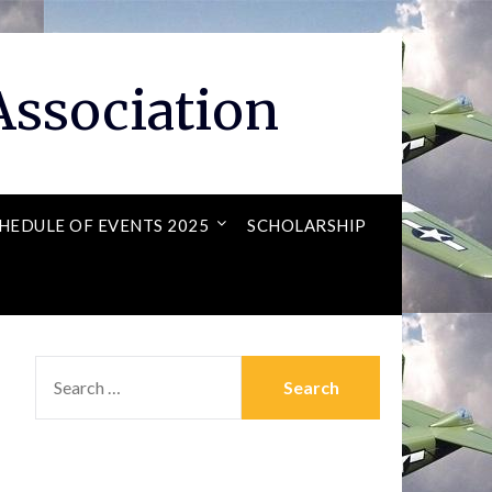
ssociation
HEDULE OF EVENTS 2025
SCHOLARSHIP
SEARCH
FOR: