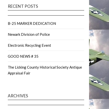
RECENT POSTS
B-25 MARKER DEDICATION
Newark Division of Police
Electronic Recycling Event
GOOD NEWS # 35
The Licking County Historical Society Antique
Appraisal Fair
ARCHIVES