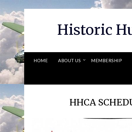
Skip
to
content
Historic 
HOME
ABOUT US
MEMBERSHIP
HHCA SCHEDU