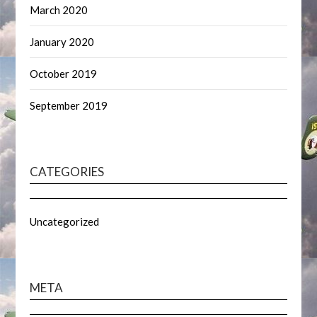
March 2020
January 2020
October 2019
September 2019
CATEGORIES
Uncategorized
META