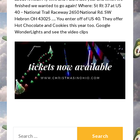
finished we wanted to go again! Where: St Rt 37 at US
40 – National Trail Raceway 2650 National Rd. SW
Hebron OH 43025 …. You enter off of US 40. They offer
Hot Chocolate and Cookies this year too. Google
WonderLights and see the video clips
SEARCH
FOR: