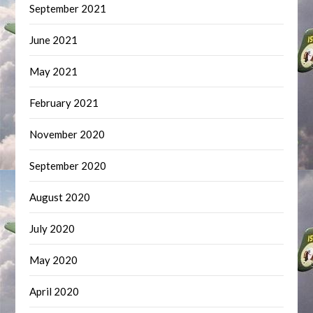
September 2021
June 2021
May 2021
February 2021
November 2020
September 2020
August 2020
July 2020
May 2020
April 2020