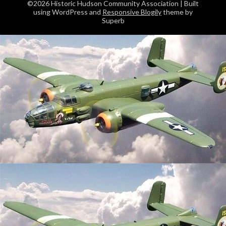
©2026 Historic Hudson Community Association
| Built
using WordPress and
Responsive Blogily
theme by
Superb