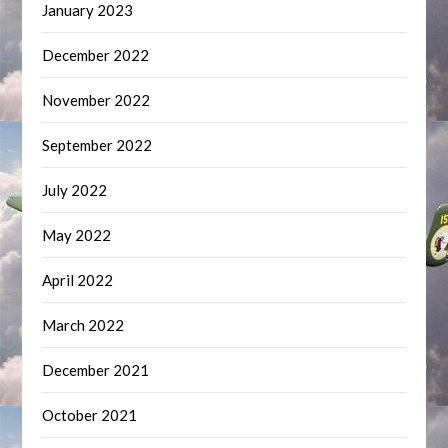
January 2023
December 2022
November 2022
September 2022
July 2022
May 2022
April 2022
March 2022
December 2021
October 2021