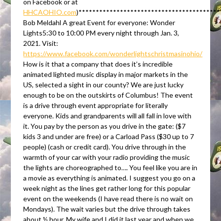
on Facebook or at
HHCAOHIO.com
)****************************************
Bob Meldahl A great Event for everyone: Wonder
Lights5:30 to 10:00 PM every night through Jan. 3,
2021. Visit:
https://www.facebook.com/wonderlightschristmasinohio/
How is it that a company that does it’s incredible
animated lighted music display in major markets in the
US, selected a sight in our county? We are just lucky
enough to be on the outskirts of Columbus! The event
is a drive through event appropriate for literally
everyone. Kids and grandparents will all fall in love with
it. You pay by the person as you drive in the gate: ($7
kids 3 and under are free) or a Carload Pass ($30 up to 7
people) (cash or credit card). You drive through in the
warmth of your car with your radio providing the music
the lights are choreographed to…. You feel like you are in
a movie as everything is animated. I suggest you go on a
week night as the lines get rather long for this popular
event on the weekends (I have read there is no wait on
Mondays). The wait varies but the drive through takes
about ½ hour. My wife and I did it last year and when we