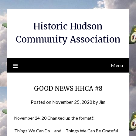
Skip
to
content
Historic Hudson
Community Association
Menu
GOOD NEWS HHCA #8
Posted on
November 25, 2020
by
Jim
November 24, 20 Changed up the format!!
Things We Can Do – and – Things We Can Be Grateful