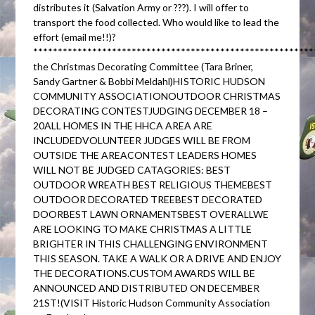
distributes it (Salvation Army or ???). I will offer to
transport the food collected. Who would like to lead the
effort (email me!!)?
********************************************************
the Christmas Decorating Committee (Tara Briner,
Sandy Gartner & Bobbi Meldahl)HISTORIC HUDSON
COMMUNITY ASSOCIATIONOUTDOOR CHRISTMAS
DECORATING CONTESTJUDGING DECEMBER 18 –
20ALL HOMES IN THE HHCA AREA ARE
INCLUDEDVOLUNTEER JUDGES WILL BE FROM
OUTSIDE THE AREACONTEST LEADERS HOMES
WILL NOT BE JUDGED CATAGORIES: BEST
OUTDOOR WREATH BEST RELIGIOUS THEMEBEST
OUTDOOR DECORATED TREEBEST DECORATED
DOORBEST LAWN ORNAMENTSBEST OVERALLWE
ARE LOOKING TO MAKE CHRISTMAS A LITTLE
BRIGHTER IN THIS CHALLENGING ENVIRONMENT
THIS SEASON. TAKE A WALK OR A DRIVE AND ENJOY
THE DECORATIONS.CUSTOM AWARDS WILL BE
ANNOUNCED AND DISTRIBUTED ON DECEMBER
21ST!(VISIT Historic Hudson Community Association