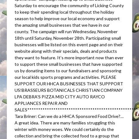
Saturday to encourage the community of Licking County
to keep their spending local throughout the holiday
season to help improve our local economy and support
the amazing small businesses that we have in our
county. The campaign will run Wednesday, November
18th until Saturday, November 28th. Participating small
businesses will be listed on this event page and on their
website along with their specials, deals and products
they want to feature. It’s more important now than ever
to support these small businesses that have supported
us by donating items to our fundraisers and sponsoring
our local kids sports programs and activities. PLEASE
SUPPORT OUR HHCA BUSINESSES THAT SUPPPORT
US!BRASSEURS BOTANICALS CHRISTIAN COMPANY
LPA DEBRA’S PIZZA MID CITY AUTO RAYCO
APPLIANCES REPAIR AND
SALES***************************************************
Tara Briner: Can we do a HHCA Sponsored Food Drive?…
A great idea. There are many families struggling this
winter with money woes. We could certainly do the
collection and bring the collected food to a group that