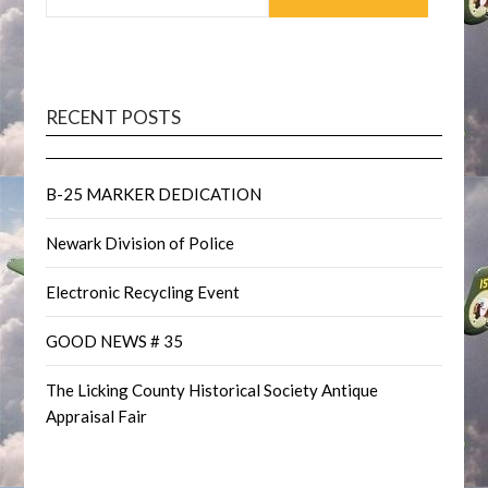
RECENT POSTS
B-25 MARKER DEDICATION
Newark Division of Police
Electronic Recycling Event
GOOD NEWS # 35
The Licking County Historical Society Antique
Appraisal Fair