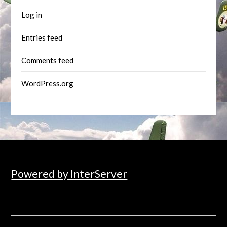
Log in
Entries feed
Comments feed
WordPress.org
Powered by InterServer