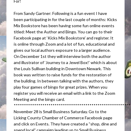
For!
From Sandy Gartner: Following is a fun event I have
been participating in for the last couple of months: Kicks
Mix Bookstore has been having some fun online events
titled: Meet the Author and Bingo. You can go to their
Facebook page at ‘Kicks Mix Bookstore’ and register. It
is online through Zoom and a lot of fun, educational and
gives our local authors exposure to a larger audience.
On December 1st they will interview both the author
and illustrator of ‘Journey to a Jewel Box!’ which is about
the Louis Sullivan building in Downtown Newark. This
book was written to raise funds for the restoration of
the building. In between talking with the authors, they
play four games of bingo for great prizes. When you
register you will receive an email with a link to the Zoom
Meeting and the bingo card.
*********************************************************
November 28 is Small Business Saturday. Go to the
Licking County Chamber of Commerce Facebook page
and click on Events. They have created a “shop, dine and
spend local” campaign leading up to Small Business