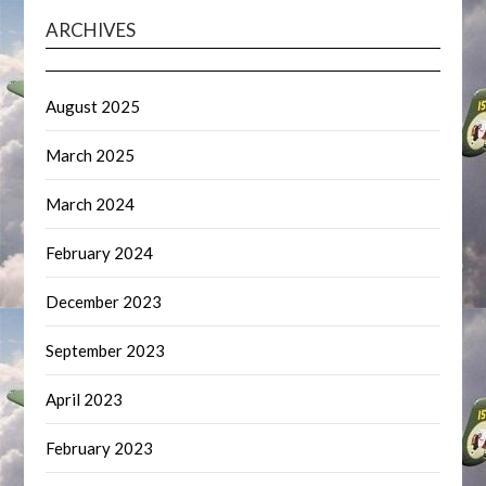
ARCHIVES
August 2025
March 2025
March 2024
February 2024
December 2023
September 2023
April 2023
February 2023