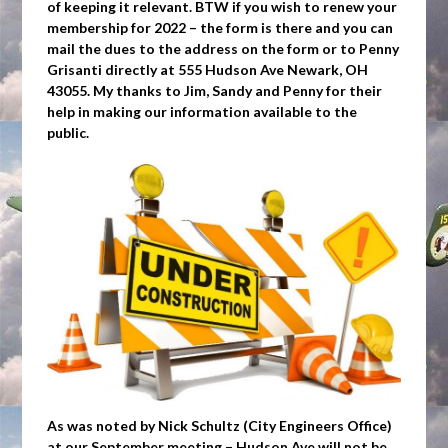
of keeping it relevant. BTW if you wish to renew your
membership for 2022 – the form is there and you can
mail the dues to the address on the form or to Penny
Grisanti directly at 555 Hudson Ave Newark, OH
43055. My thanks to Jim, Sandy and Penny for their
help in making our information available to the
public.
As was noted by Nick Schultz (City Engineers Office)
at our September meeting – Hudson Ave will not be