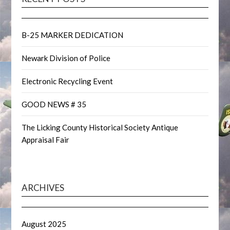
B-25 MARKER DEDICATION
Newark Division of Police
Electronic Recycling Event
GOOD NEWS # 35
The Licking County Historical Society Antique
Appraisal Fair
ARCHIVES
August 2025