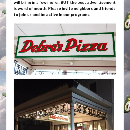
will bring in a few more…BUT the best advertisement
is word of mouth. Please invite neighbors and friends
to join us and be active in our programs.