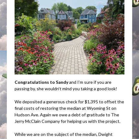
Congratulations to Sandy
and I’m sure if you are
passing by, she wouldn’t mind you taking a good look!
We deposited a generous check for $1,395 to offset the
final costs of restoring the median at Wyoming St on
Hudson Ave. Again we owe a debt of gratitude to The
Jerry McClain Company for helping us with the project.
While we are on the subject of the median, Dwight