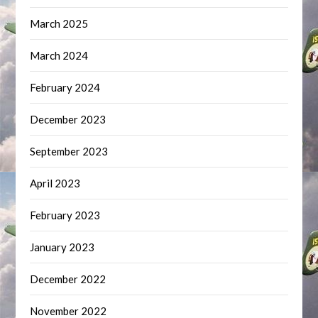
March 2025
March 2024
February 2024
December 2023
September 2023
April 2023
February 2023
January 2023
December 2022
November 2022