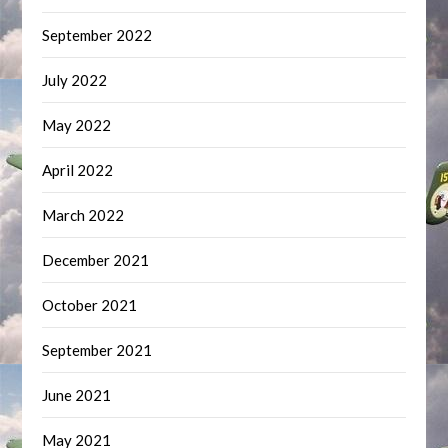
September 2022
July 2022
May 2022
April 2022
March 2022
December 2021
October 2021
September 2021
June 2021
May 2021