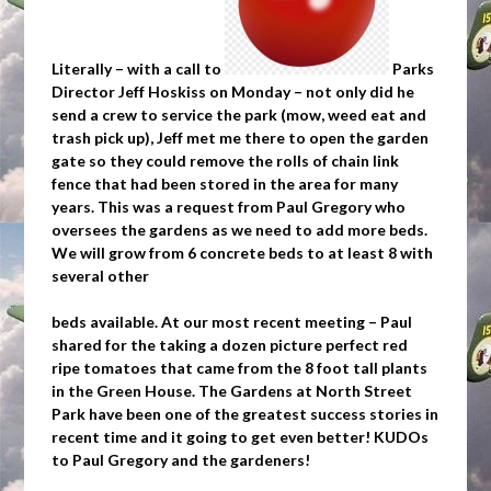
Literally – with a call to
Parks
Director Jeff Hoskiss on Monday – not only did he
send a crew to service the park (mow, weed eat and
trash pick up), Jeff met me there to open the garden
gate so they could remove the rolls of chain link
fence that had been stored in the area for many
years. This was a request from Paul Gregory who
oversees the gardens as we need to add more beds.
We will grow from 6 concrete beds to at least 8 with
several other
beds available. At our most recent meeting – Paul
shared for the taking a dozen picture perfect red
ripe tomatoes that came from the 8 foot tall plants
in the Green House. The Gardens at North Street
Park have been one of the greatest success stories in
recent time and it going to get even better! KUDOs
to Paul Gregory and the gardeners!