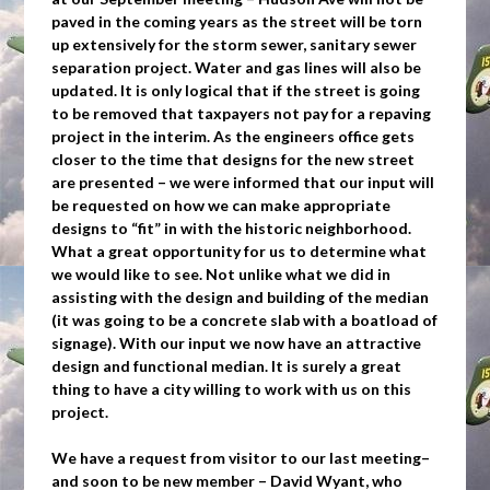
paved in the coming years as the street will be torn
up extensively for the storm sewer, sanitary sewer
separation project. Water and gas lines will also be
updated. It is only logical that if the street is going
to be removed that taxpayers not pay for a repaving
project in the interim. As the engineers office gets
closer to the time that designs for the new street
are presented – we were informed that our input will
be requested on how we can make appropriate
designs to “fit” in with the historic neighborhood.
What a great opportunity for us to determine what
we would like to see. Not unlike what we did in
assisting with the design and building of the median
(it was going to be a concrete slab with a boatload of
signage). With our input we now have an attractive
design and functional median. It is surely a great
thing to have a city willing to work with us on this
project.
We have a request from visitor to our last meeting–
and soon to be new member – David Wyant, who