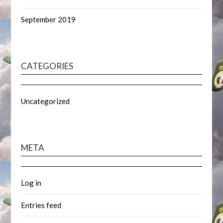
September 2019
CATEGORIES
Uncategorized
META
Log in
Entries feed