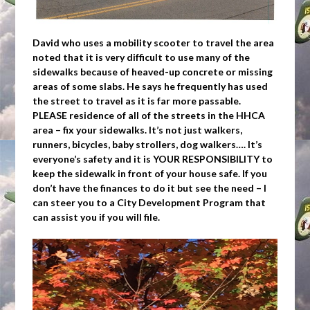
David who uses a mobility scooter to travel the area
noted that it is very difficult to use many of the
sidewalks because of heaved-up concrete or missing
areas of some slabs. He says he frequently has used
the street to travel as it is far more passable.
PLEASE residence of all of the streets in the HHCA
area – fix your sidewalks. It’s not just walkers,
runners, bicycles, baby strollers, dog walkers…. It’s
everyone’s safety and it is YOUR RESPONSIBILITY to
keep the sidewalk in front of your house safe. If you
don’t have the finances to do it but see the need – I
can steer you to a City Development Program that
can assist you if you will file.