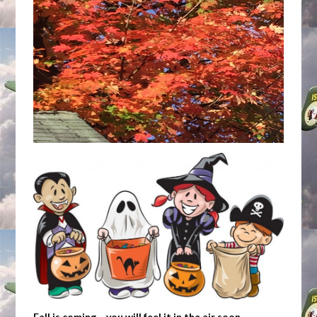
Fall is coming… you will feel it in the air soon.