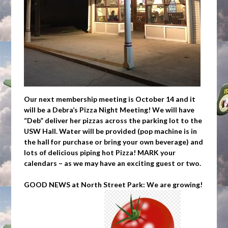
Our next membership meeting is October 14 and it
will be a Debra’s Pizza Night Meeting
!
We will have
“Deb” deliver her pizzas across the parking lot to the
USW Hall. Water will be provided (pop machine is in
the hall for purchase or bring your own beverage) and
lots of delicious piping hot Pizza! MARK your
calendars – as we may have an exciting guest or two.
GOOD NEWS at North Street Park: We are growing!