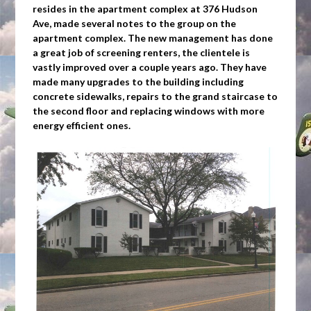
resides in the apartment complex at 376 Hudson
Ave, made several notes to the group on the
apartment complex. The new management has done
a great job of screening renters, the clientele is
vastly improved over a couple years ago. They have
made many upgrades to the building including
concrete sidewalks, repairs to the grand staircase to
the second floor and replacing windows with more
energy efficient ones.