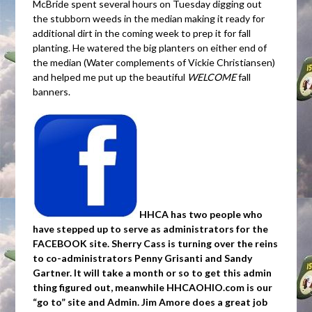
McBride spent several hours on Tuesday digging out
the stubborn weeds in the median making it ready for
additional dirt in the coming week to prep it for fall
planting. He watered the big planters on either end of
the median (Water complements of Vickie Christiansen)
and helped me put up the beautiful
WELCOME
fall
banners.
HHCA has two people who
have stepped up to serve as administrators for the
FACEBOOK site. Sherry Cass is turning over the reins
to co-administrators Penny Grisanti and Sandy
Gartner. It will take a month or so to get this admin
thing figured out, meanwhile HHCAOHIO.com is our
“go to” site and Admin. Jim Amore does a great job