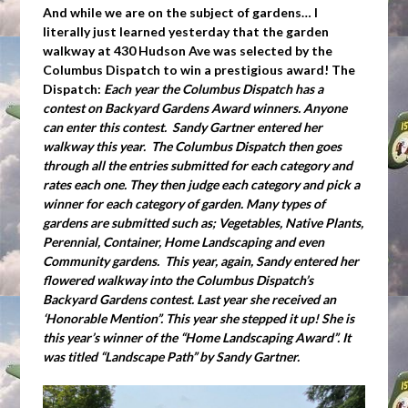
And while we are on the subject of gardens… I
literally just learned yesterday that the garden
walkway at 430 Hudson Ave was selected by the
Columbus Dispatch to win a prestigious award! The
Dispatch:
Each year the Columbus Dispatch has a
contest on Backyard Gardens Award winners. Anyone
can enter this contest. Sandy Gartner entered her
walkway this year. The Columbus Dispatch then goes
through all the entries submitted for each category and
rates each one. They then judge each category and pick a
winner for each category of garden. Many types of
gardens are submitted such as; Vegetables, Native Plants,
Perennial, Container, Home Landscaping and even
Community gardens. This year, again, Sandy entered her
flowered walkway into the Columbus Dispatch’s
Backyard Gardens contest. Last year she received an
‘Honorable Mention”. This year she stepped it up! She is
this year’s winner of the “Home Landscaping Award”. It
was titled “Landscape Path” by Sandy Gartner.