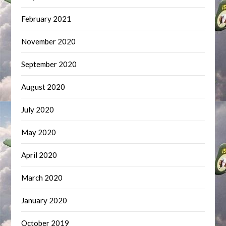
February 2021
November 2020
September 2020
August 2020
July 2020
May 2020
April 2020
March 2020
January 2020
October 2019