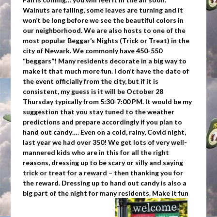
Walnuts are falling, some leaves are turning and it
won’t be long before we see the beautiful colors in
our neighborhood. We are also hosts to one of the
most popular Beggar’s Nights (Trick or Treat) in the
city of Newark. We commonly have 450-550
“beggars”! Many residents decorate in a big way to
make it that much more fun. I don’t have the date of
the event officially from the city, but if it is
consistent, my guess is it will be October 28
Thursday typically from 5:30-7:00 PM. It would be my
suggestion that you stay tuned to the weather
predictions and prepare accordingly if you plan to
hand out candy…. Even on a cold, rainy, Covid night,
last year we had over 350! We get lots of very well-
mannered kids who are in this for all the right
reasons, dressing up to be scary or silly and saying
trick or treat for a reward – then thanking you for
the reward. Dressing up to hand out candy is also a
big part of the night for many residents. Make it fun