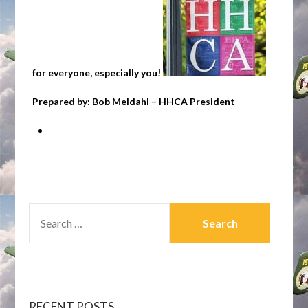
for everyone, especially you!
Prepared by: Bob Meldahl – HHCA President
SEARCH
FOR:
RECENT POSTS