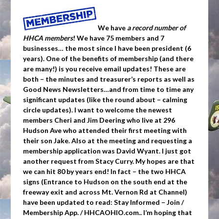
We have
a record number of
HHCA members
! We have 75 members and 7
businesses… the most since I have been president (6
years). One of the benefits of membership (and there
are many!) is you receive email updates! These are
both – the minutes and treasurer’s reports as well as
Good News Newsletters…and from time to time any
significant updates (like the round about – calming
circle updates). I want to welcome the newest
members Cheri and Jim Deering who live at 296
Hudson Ave who attended their first meeting with
their son Jake. Also at the meeting and requesting a
membership application was David Wyant. I just got
another request from Stacy Curry. My hopes are that
we can hit 80 by years end! In fact – the two HHCA
signs (Entrance to Hudson on the south end at the
freeway exit and across Mt. Vernon Rd at Channel)
have been updated to read: Stay Informed – Join /
Membership App. / HHCAOHIO.com.. I’m hoping that