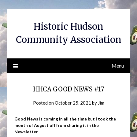
Skip
to
content
Historic Hudson
Community Association
Menu
HHCA GOOD NEWS #17
Posted on
October 25, 2021
by
Jim
Good News is coming in all the time but I took the
month of August off from sharing it in the
Newsletter.