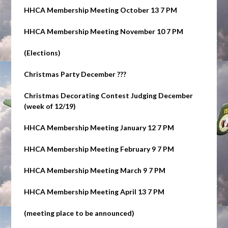
HHCA Membership Meeting October 13 7 PM
HHCA Membership Meeting November 10 7 PM
(Elections)
Christmas Party
December ???
Christmas Decorating Contest Judging
December
(week of 12/19)
HHCA Membership Meeting January 12 7 PM
HHCA Membership Meeting February 9 7 PM
HHCA Membership Meeting March 9 7 PM
HHCA Membership Meeting April 13 7 PM
(meeting place to be announced)