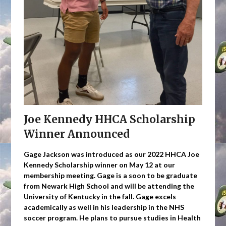
Joe Kennedy HHCA Scholarship
Winner Announced
Gage Jackson was introduced as our 2022 HHCA Joe
Kennedy Scholarship winner on May 12 at our
membership meeting. Gage is a soon to be graduate
from Newark High School and will be attending the
University of Kentucky in the fall. Gage excels
academically as well in his leadership in the NHS
soccer program. He plans to pursue studies in Health