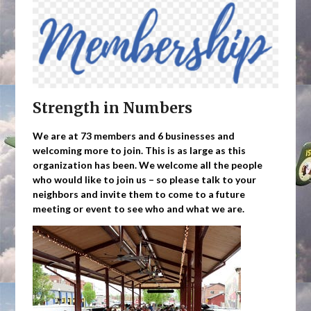
Strength in Numbers
We are at 73 members and 6 businesses and
welcoming more to join. This is as large as this
organization has been. We welcome all the people
who would like to join us – so please talk to your
neighbors and invite them to come to a future
meeting or event to see who and what we are.