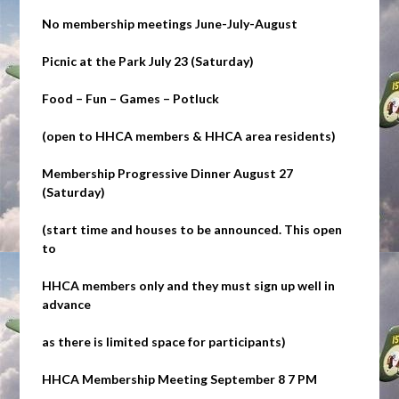
No membership meetings June-July-August
Picnic at the Park
July 23 (Saturday)
Food – Fun – Games – Potluck
(open to HHCA members & HHCA area residents)
Membership Progressive Dinner
August 27
(Saturday)
(start time and houses to be announced. This open
to
HHCA members only and they must sign up
well
in
advance
as there is limited space for participants)
HHCA Membership Meeting September 8 7 PM