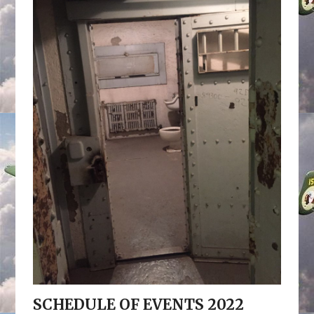
SCHEDULE OF EVENTS 2022