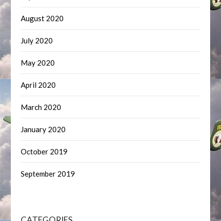
August 2020
July 2020
May 2020
April 2020
March 2020
January 2020
October 2019
September 2019
CATEGORIES