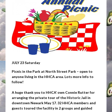
JULY 23 Saturday
Picnic in the Park at North Street Park – open to
anyone living in the HHCA area. Lots more Info to
follow!
A huge thank you to HHCA’ own Connie Rutter for
arranging the private tour of the Historic Jail in
downtown Newark May 17. 32 HHCA members and
guests toured the facility in 2 groups and guided