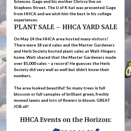
Sciences. Gage and his mother Chrissy live on
Stephens Street. The U of K hat was presented Gage
from HHCA and we wish him the best in his college
experiences.
PLANT SALE – HHCA YARD SALE
On May 14 the HHCA area hosted many visitors!
There were 18 yard sales and the Master Gardeners
and Herb Society hosted plant sales at Walt Hingers
home. Walt shared that the Master Gardeners made
over $5,000 sales – a record! He guesses the Herb
Society did very well as well but didn’t know their
numbers.
The area looked beautiful! So many trees in full
blossom or full canopies of brilliant green, freshly
mowed lawns and lots of flowers in bloom. GREAT
JOB all!
HHCA Events on the Horizon: